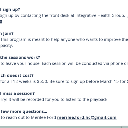
I sign up?
sign up by contacting the front desk at Integrative Health Group.
0
 Join?
This program is meant to help anyone who wants to improve thei
apacity.
the sessions work?
to leave your house! Each session will be conducted via phone 
h does it cost?
 for all 12 weeks is $550. Be sure to sign up before March 15 for 
I miss a session?
ry! It will be recorded for you to listen to the playback.
a few more questions...
e to reach out to Merilee Ford
merilee.ford.hc@gmail.com