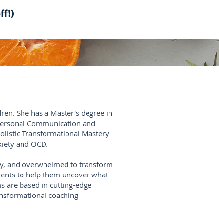
ff!)
dren. She has a Master's degree in
rpersonal Communication and
Holistic Transformational Mastery
nxiety and OCD.
busy, and overwhelmed to transform
clients to help them uncover what
ms are based in cutting-edge
ransformational coaching