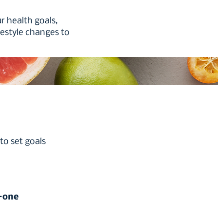
r health goals,
festyle changes to
to set goals
n-one