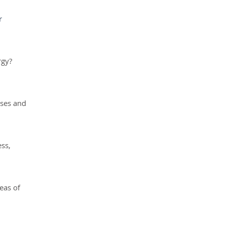
r
rgy?
uses and
ess,
eas of