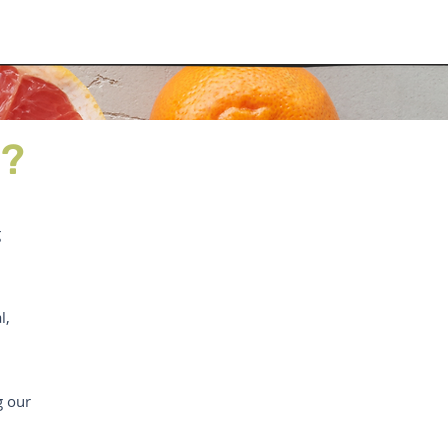
D?
g
l,
g our