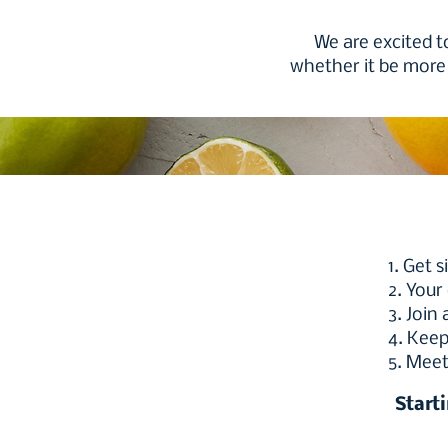
We are excited t
whether it be more 
1. Get 
2. Your
3. Join
4. Keep
5. Meet
Start