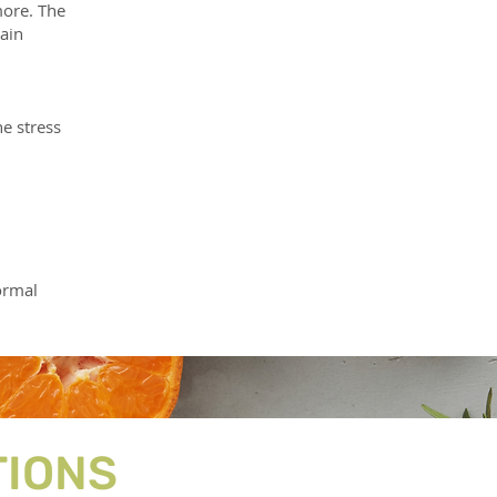
more. The
ain
e stress
ormal
TIONS