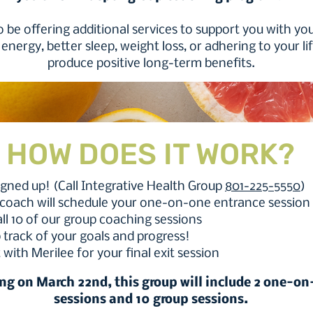
o be offering additional services to support you with you
energy, better sleep, weight loss, or adhering to your li
produce positive long-term benefits.
HOW DOES IT WORK?
signed up! (Call Integrative Health Group
801-225-5550
)
 coach will schedule your one-on-one entrance session 
 all 10 of our group coaching sessions
 track of your goals and progress!
 with Merilee for your final exit session
ing on March 22nd, this group will include 2 one-o
sessions and 10 group sessions.