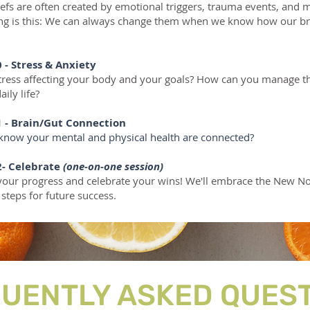
liefs are often created by emotional triggers, trauma events, and 
ing is this: We can always change them when we know how our br
 - Stress & Anxiety
stress affecting your body and your goals? How can you manage th
aily life?
 - Brain/Gut Connection
know your mental and physical health are connected?
-
Celebrate
(one-on-one session)
y your progress and celebrate your wins! We'll embrace the New N
 steps for future success.
UENTLY ASKED QUES