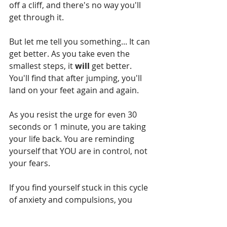
off a cliff, and there's no way you'll 
get through it.
But let me tell you something... It can 
get better. As you take even the 
smallest steps, it 
will 
get better. 
You'll find that after jumping, you'll 
land on your feet again and again. 
As you resist the urge for even 30 
seconds or 1 minute, you are taking 
your life back. You are reminding 
yourself that YOU are in control, not 
your fears. 
If you find yourself stuck in this cycle 
of anxiety and compulsions, you 
would definitely benefit from talking 
to someone about it. Explain the 