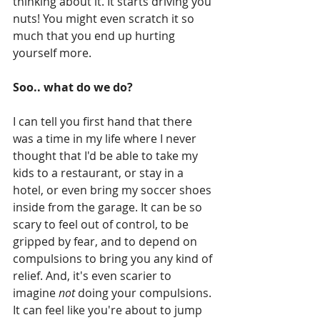
thinking about it. It starts driving you 
nuts! You might even scratch it so 
much that you end up hurting 
yourself more. 
Soo.. what do we do?
I can tell you first hand that there 
was a time in my life where I never 
thought that I'd be able to take my 
kids to a restaurant, or stay in a 
hotel, or even bring my soccer shoes 
inside from the garage. It can be so 
scary to feel out of control, to be 
gripped by fear, and to depend on 
compulsions to bring you any kind of 
relief. And, it's even scarier to 
imagine 
not
 doing your compulsions. 
It can feel like you're about to jump 