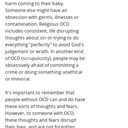
harm coming to their baby. 
Someone else might have an 
obsession with germs, illnesses or 
contamination. Religious OCD 
includes consistent, life disrupting 
thoughts about sin or trying to do 
everything "perfectly" to avoid God's 
judgement or wrath. In another kind 
of OCD (scrupulosity), people may be 
obsessively afraid of committing a 
crime or doing something unethical 
or immoral. 
It's important to remember that 
people without OCD can and do have 
these sorts of thoughts and fears. 
However, to someone with OCD, 
these thoughts and fears disrupt 
their lives, and are not forgotten. 