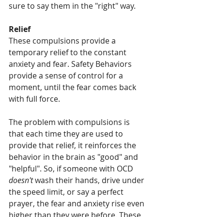
sure to say them in the "right" way. 
Relief 
These compulsions provide a 
temporary relief to the constant 
anxiety and fear. Safety Behaviors 
provide a sense of control for a 
moment, until the fear comes back 
with full force. 
The problem with compulsions is 
that each time they are used to 
provide that relief, it reinforces the 
behavior in the brain as "good" and 
"helpful". So, if someone with OCD 
doesn't 
wash their hands, drive under 
the speed limit, or say a perfect 
prayer, the fear and anxiety rise even 
higher than they were before. These 