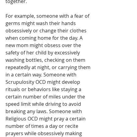
together. 
For example, someone with a fear of 
germs might wash their hands 
obsessively or change their clothes 
when coming home for the day. A 
new mom might obsess over the 
safety of her child by excessively 
washing bottles, checking on them 
repeatedly at night, or carrying them 
in a certain way. Someone with 
Scrupulosity OCD might develop 
rituals or behaviors like staying a 
certain number of miles under the 
speed limit while driving to avoid 
breaking any laws. Someone with 
Religious OCD might pray a certain 
number of times a day or recite 
prayers while obsessively making 