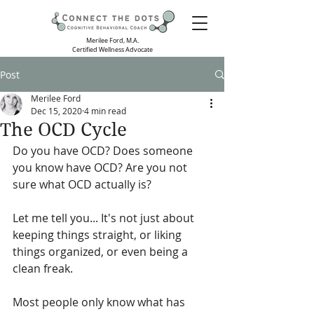
Merilee Ford, M.A.
Certified Wellness Advocate
Post
Merilee Ford
Dec 15, 2020
4 min read
The OCD Cycle
Do you have OCD? Does someone 
you know have OCD? Are you not 
sure what OCD actually is? 
Let me tell you... It's not just about 
keeping things straight, or liking 
things organized, or even being a 
clean freak. 
Most people only know what has 