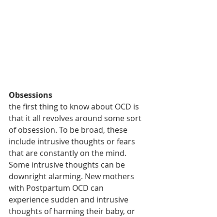
Obsessions
the first thing to know about OCD is 
that it all revolves around some sort 
of obsession. To be broad, these 
include intrusive thoughts or fears 
that are constantly on the mind. 
Some intrusive thoughts can be 
downright alarming. New mothers 
with Postpartum OCD can 
experience sudden and intrusive 
thoughts of harming their baby, or 