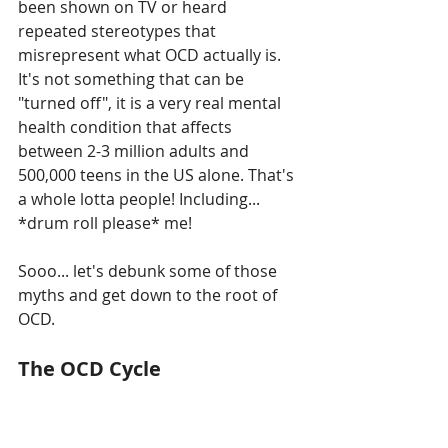
been shown on TV or heard 
repeated stereotypes that 
misrepresent what OCD actually is. 
It's not something that can be 
"turned off", it is a very real mental 
health condition that affects 
between 2-3 million adults and 
500,000 teens in the US alone. That's 
a whole lotta people! Including... 
*drum roll please* me! 
Sooo... let's debunk some of those 
myths and get down to the root of 
OCD. 
The OCD Cycle 