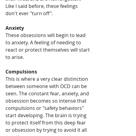
Like I said before, these feelings 
don't ever "turn off".
Anxiety
These obsessions will begin to lead 
to anxiety. A feeling of needing to 
react or protect themselves will start 
to arise. 
Compulsions 
This is where a very clear distinction 
between someone with OCD can be 
seen. The constant fear, anxiety, and 
obsession becomes so intense that 
compulsions or "safety behaviors" 
start developing. The brain is trying 
to protect itself from this deep fear 
or obsession by trying to avoid it all 