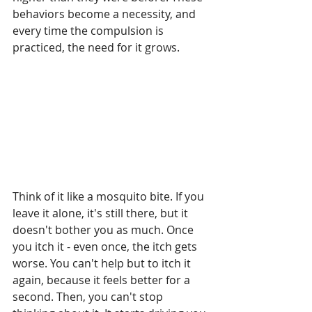
behaviors become a necessity, and 
every time the compulsion is 
practiced, the need
for it grows.
Think of it like a mosquito bite. If you 
leave it alone, it's still there, but it 
doesn't bother you as much. Once 
you itch it - even once, the itch gets 
worse. You can't help but to itch it 
again, because it feels better for a 
second. Then, you can't stop 